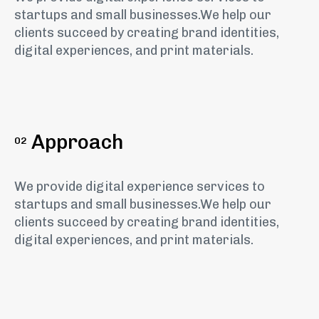
startups and small businesses.We help our
clients succeed by creating brand identities,
digital experiences, and print materials.
Approach
02
We provide digital experience services to
startups and small businesses.We help our
clients succeed by creating brand identities,
digital experiences, and print materials.