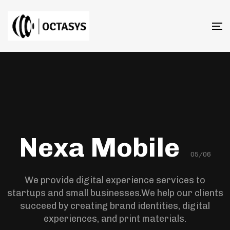
T
n
Nexa Mobile
05/06
We provide digital experience services to
startups and small businesses.We help our clients
succeed by creating brand identities, digital
experiences, and print materials.