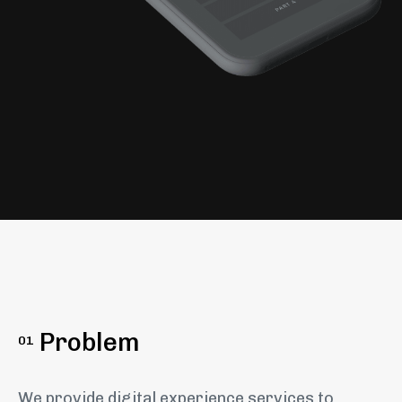
Problem
01
We provide digital experience services to