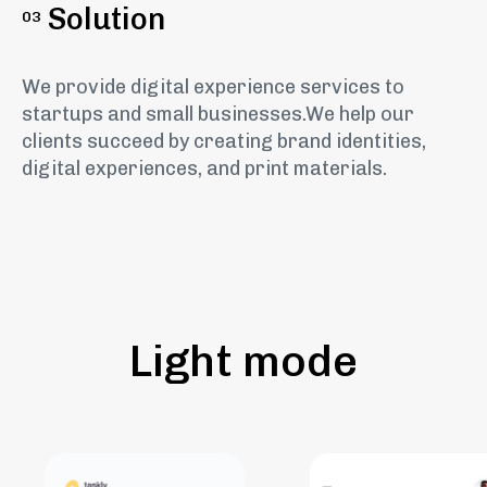
Solution
03
We provide digital experience services to
startups and small businesses.We help our
clients succeed by creating brand identities,
digital experiences, and print materials.
Light mode