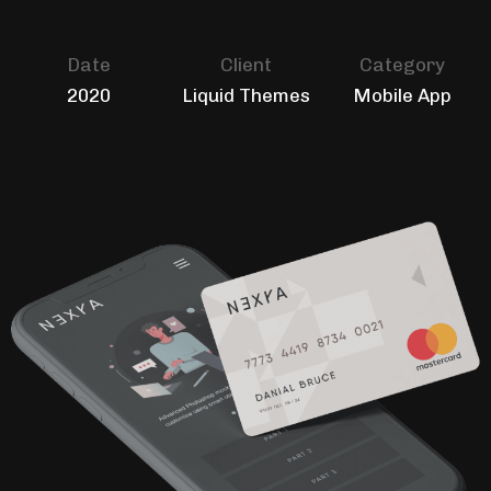
Date
Client
Category
2020
Liquid Themes
Mobile App