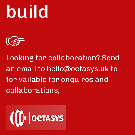
build
Looking for collaboration? Send
an email to
hello@octasys.uk
to
for vailable for enquires and
collaborations,