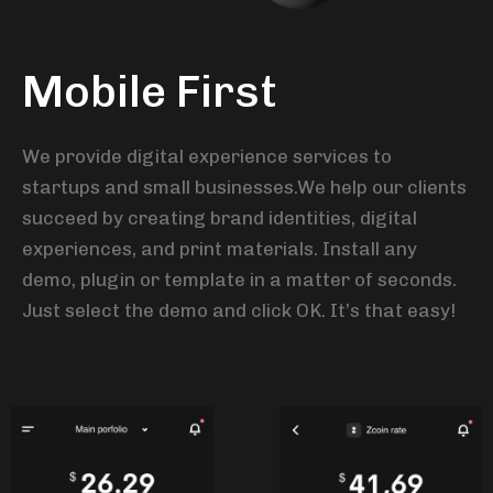
Mobile First
We provide digital experience services to
startups and small businesses.We help our clients
succeed by creating brand identities, digital
experiences, and print materials. Install any
demo, plugin or template in a matter of seconds.
Just select the demo and click OK. It’s that easy!