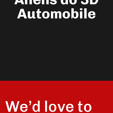
Automobile
We’d love to