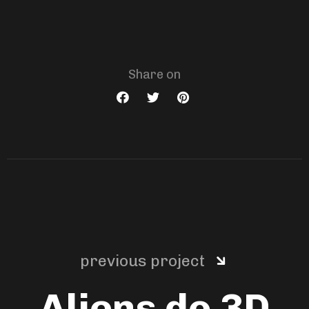
Share on
previous project
Aliens do 3D