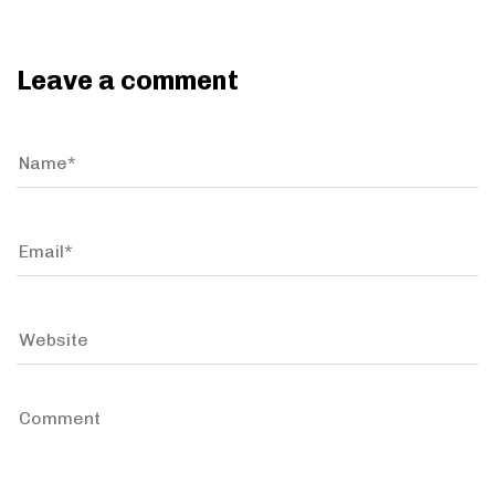
Leave a comment