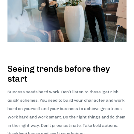
Seeing trends before they
start
Success needs hard work. Don’t listen to these ‘get rich
quick’ schemes. You need to build your character and work
hard on yourself and your business to achieve greatness.
Work hard and work smart. Do the right things and do them
in the right way. Don’t procrastinate. Take bold actions.
Work long hours and craft your legacy.