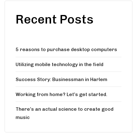
Recent Posts
5 reasons to purchase desktop computers
Utilizing mobile technology in the field
Success Story: Businessman in Harlem
Working from home? Let’s get started.
There’s an actual science to create good
music