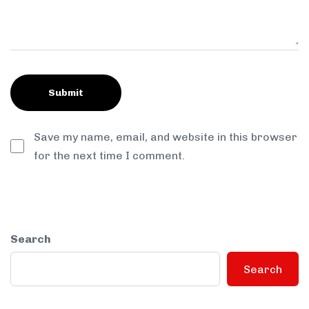
Save my name, email, and website in this browser
for the next time I comment.
Search
Search