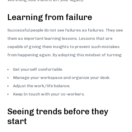
Learning from failure
Successful people do not see failures as failures. They see
them as important learning lessons. Lessons that are
capable of giving them insights to prevent such mistakes
from happening again. By adopting this mindset of turning
Get yourself comfortable.
Manage your workspace and organize your desk.
Adjust the work/life balance.
Keep In touch with your co-workers.
Seeing trends before they
start