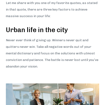
Let me share with you one of my favorite quotes, as stated
in that quote, there are three key factors to achieve
massive success in your life:
Urban life in the city
Never ever think of giving up. Winners never quit and
quitters never win. Take all negative words out of your
mental dictionary and focus on the solutions with utmost
conviction and patience. The battle is never lost until you’ve
abandon your vision.