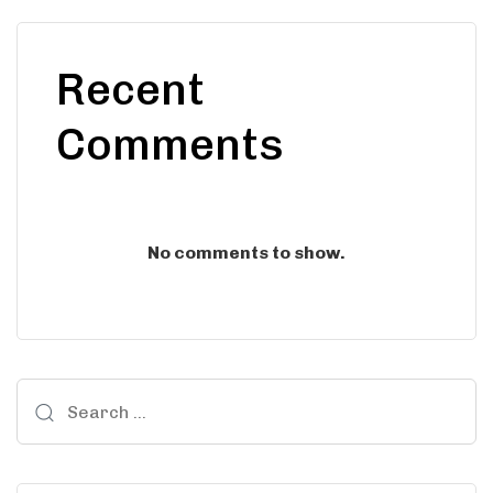
Recent
Comments
No comments to show.