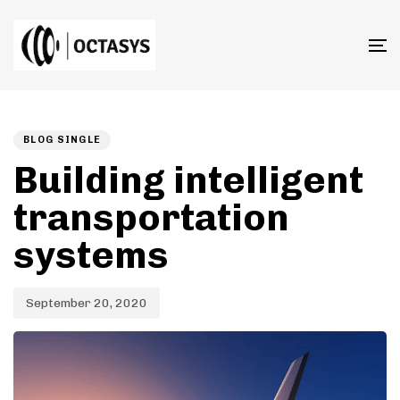
T
n
Published
PUBLISHED
on:
IN:
BLOG SINGLE
Building intelligent
transportation
systems
September 20, 2020