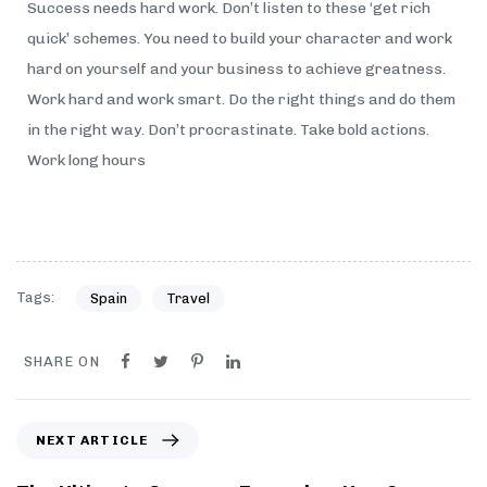
Success needs hard work. Don’t listen to these ‘get rich
quick’ schemes. You need to build your character and work
hard on yourself and your business to achieve greatness.
Work hard and work smart. Do the right things and do them
in the right way. Don’t procrastinate. Take bold actions.
Work long hours
Tags:
Spain
Travel
SHARE ON
NEXT ARTICLE