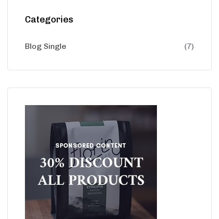
Categories
Blog Single
(7)