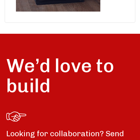
We’d love to
build
Looking for collaboration? Send