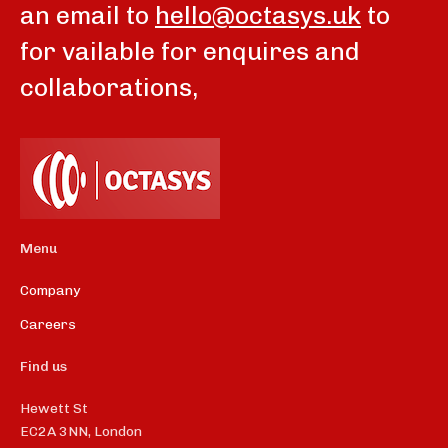
an email to
hello@octasys.uk
to
for vailable for enquires and
collaborations,
Menu
Company
Careers
Find us
Hewett St
EC2A 3NN, London