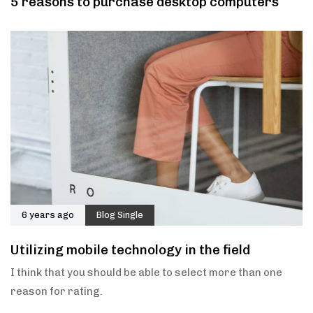
5 reasons to purchase desktop computers
6 years ago
Blog Single
Utilizing mobile technology in the field
I think that you should be able to select more than one
reason for rating.