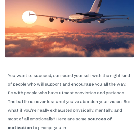
You want to succeed, surround yourself with the right kind
of people who will support and encourage you all the way.
Be with people who have utmost conviction and patience.
The battle is never lost until you’ve abandon your vision. But
what if you’re really exhausted physically, mentally, and
most of all emotionally? Here are some
sources of
motivation
to prompt you in