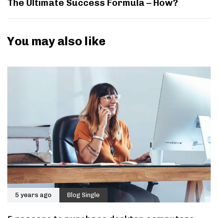
The Ultimate Success Formula – How?
You may also like
5 years ago
Blog Single